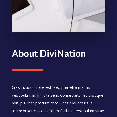
About DiviNation
Cras luctus ornare est, sed pharetra mauris
vestibulum in. In nulla sem. Consectetur et tristique
non, pulvinar pretium ante. Cras aliquam risus
ullamcorper odio interdum facilisis. Vestibulum vitae