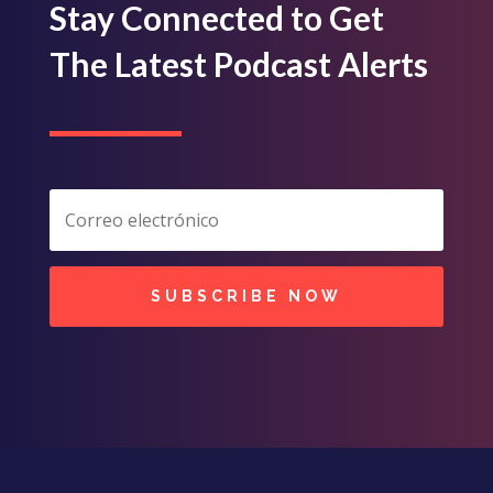
Stay Connected to Get
The Latest Podcast Alerts
SUBSCRIBE NOW