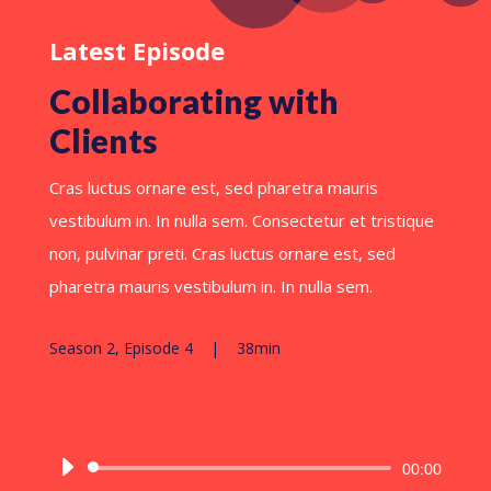
Latest Episode
Collaborating with
Clients
Cras luctus ornare est, sed pharetra mauris
vestibulum in. In nulla sem. Consectetur et tristique
non, pulvinar preti. Cras luctus ornare est, sed
pharetra mauris vestibulum in. In nulla sem.
Season 2, Episode 4 | 38min
Reproductor
00:00