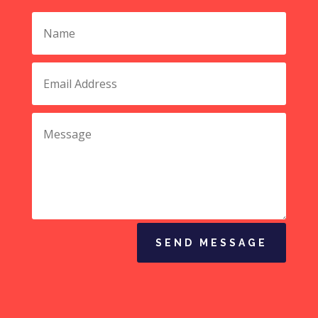
SEND MESSAGE