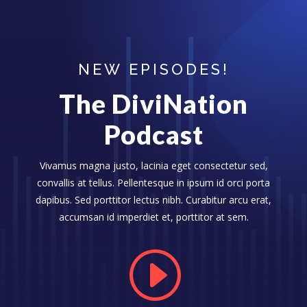
NEW EPISODES!
The DiviNation
Podcast
Vivamus magna justo, lacinia eget consectetur sed,
convallis at tellus. Pellentesque in ipsum id orci porta
dapibus. Sed porttitor lectus nibh. Curabitur arcu erat,
accumsan id imperdiet et, porttitor at sem.
I