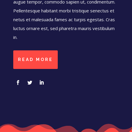
augue tempor, commodo sapien ut, condimentum.
Pellentesque habitant morbi tristique senectus et
netus et malesuada fames ac turpis egestas. Cras
luctus ornare est, sed pharetra mauris vestibulum
in.
READ MORE