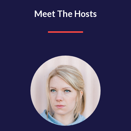
Meet The Hosts