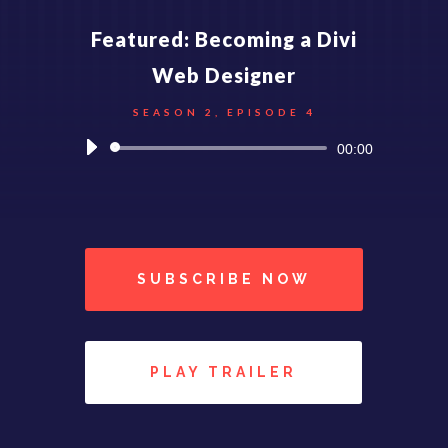
Featured: Becoming a Divi
Web Designer
SEASON 2, EPISODE 4
Reproductor
00:00
de
audio
SUBSCRIBE NOW
PLAY TRAILER