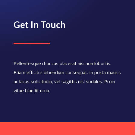
Get In Touch
Pellentesque rhoncus placerat nisi non lobortis.
Etiam efficitur bibendum consequat. In porta mauris
ac lacus sollicitudin, vel sagittis nisl sodales. Proin
vitae blandit urna.