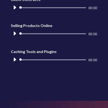
Reproductor
00:00
de
audio
Selling Products Online
Reproductor
00:00
de
audio
Caching Tools and Plugins
Reproductor
00:00
de
audio