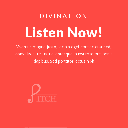
DIVINATION
Listen Now!
Vivamus magna justo, lacinia eget consectetur sed,
convallis at tellus. Pellentesque in ipsum id orci porta
dapibus. Sed porttitor lectus nibh