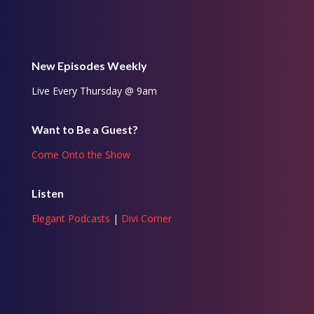
New Episodes Weekly
Live Every Thursday @ 9am
Want to Be a Guest?
Come Onto the Show
Listen
Elegant Podcasts
|
Divi Corner