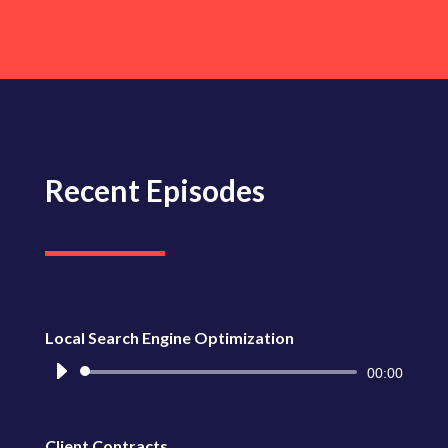
de
audio
Recent Episodes
Local Search Engine Optimization
Reproductor
00:00
de
audio
Client Contracts