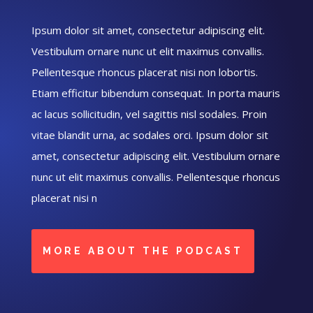
Ipsum dolor sit amet, consectetur adipiscing elit.
Vestibulum ornare nunc ut elit maximus convallis.
Pellentesque rhoncus placerat nisi non lobortis.
Etiam efficitur bibendum consequat. In porta mauris
ac lacus sollicitudin, vel sagittis nisl sodales. Proin
vitae blandit urna, ac sodales orci. Ipsum dolor sit
amet, consectetur adipiscing elit. Vestibulum ornare
nunc ut elit maximus convallis. Pellentesque rhoncus
placerat nisi n
MORE ABOUT THE PODCAST