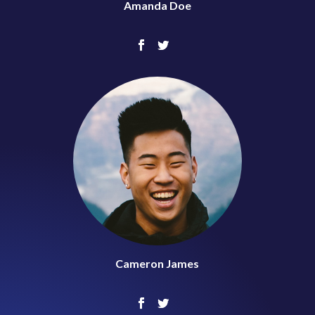
Amanda Doe
Cameron James